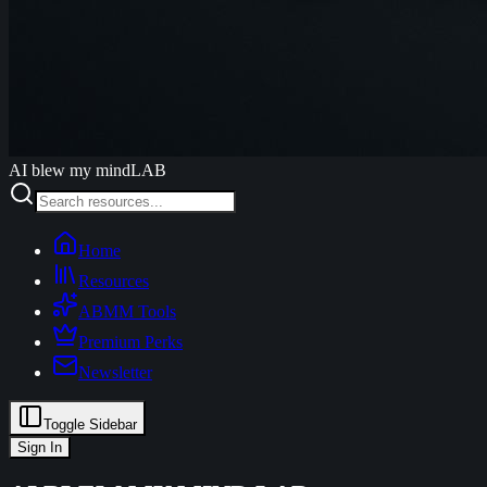
AI blew my mind
LAB
Home
Resources
ABMM Tools
Premium Perks
Newsletter
Toggle Sidebar
Sign In