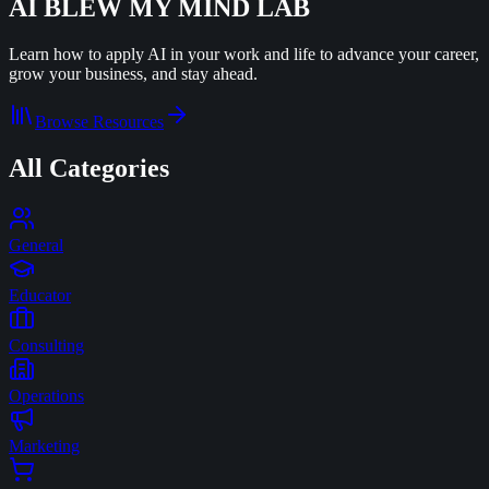
AI BLEW MY MIND
LAB
Learn how to apply AI in your work and life to advance your career,
grow your business, and stay ahead.
Browse Resources
All Categories
General
Educator
Consulting
Operations
Marketing