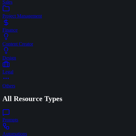
Sales
Project Management
Finance
Content Creator
Design
Legal
Others
All Resource Types
Prompts
Automations