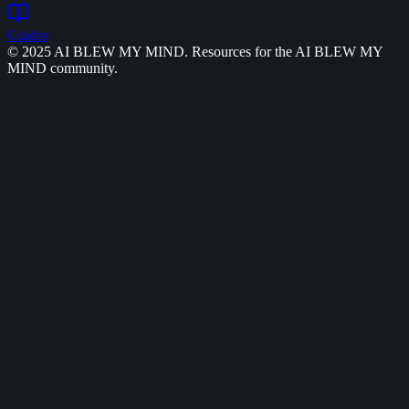
Guides
© 2025 AI BLEW MY MIND. Resources for the AI BLEW MY
MIND community.