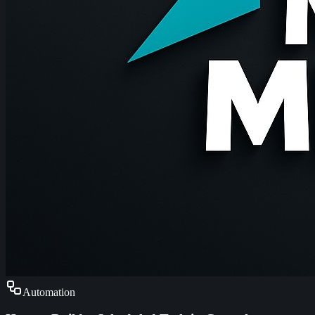
Automation