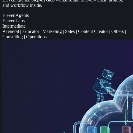
and workflow inside.
ElevenAgents
ElevenLabs
Intermediate
•
General
|
Educator
|
Marketing
|
Sales
|
Content Creator
|
Others
|
Consulting
|
Operations