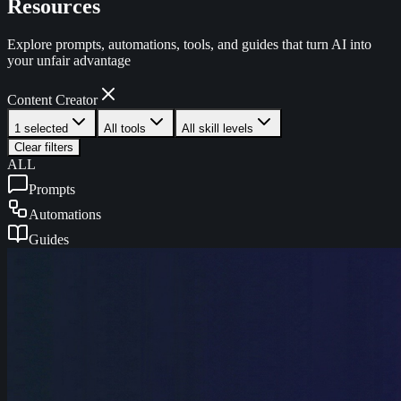
Resources
Explore prompts, automations, tools, and guides that turn AI into
your unfair advantage
Content Creator
1 selected
All tools
All skill levels
Clear filters
ALL
Prompts
Automations
Guides