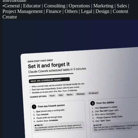
Intermediate
•
General
|
Educator
|
Consulting
|
Operations
|
Marketing
|
Sales
|
Project Management
|
Finance
|
Others
|
Legal
|
Design
|
Content
Creator