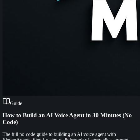
Guide
How to Build an AI Voice Agent in 30 Minutes (No
Code)
The full no-code guide to building an AI voice agent with
ElevenAgents. Step-by-step walkthrough of every click, prompt,