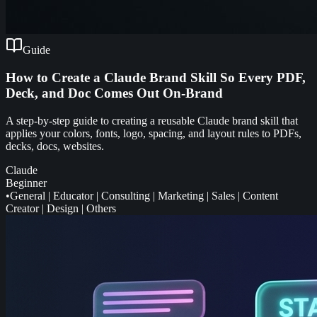
Guide
How to Create a Claude Brand Skill So Every PDF,
Deck, and Doc Comes Out On-Brand
A step-by-step guide to creating a reusable Claude brand skill that
applies your colors, fonts, logo, spacing, and layout rules to PDFs,
decks, docs, websites.
Claude
Beginner
•
General
|
Educator
|
Consulting
|
Marketing
|
Sales
|
Content
Creator
|
Design
|
Others