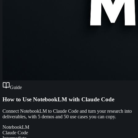
Guide
How to Use NotebookLM with Claude Code
Connect NotebookLM to Claude Code and turn your research into
deliverables, with 5 demos and 50 use cases you can copy.
NotebookLM
Claude Code