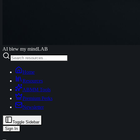
AI blew my mind
LAB
Home
Resources
ABMM Tools
Premium Perks
Newsletter
Toggle Sidebar
Sign In