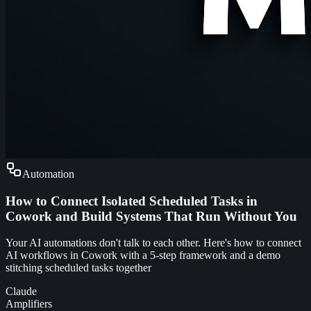
Automation
How to Connect Isolated Scheduled Tasks in
Cowork and Build Systems That Run Without You
Your AI automations don't talk to each other. Here's how to connect
AI workflows in Cowork with a 5-step framework and a demo
stitching scheduled tasks together
Claude
Amplifiers