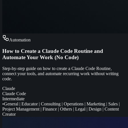
Automation
How to Create a Claude Code Routine and
Automate Your Work (No Code)
Step-by-step guide on how to create a Claude Code Routine,
connect your tools, and automate recurring work without writing
code.
Claude
Claude Code
Intermediate
•
General
|
Educator
|
Consulting
|
Operations
|
Marketing
|
Sales
|
Project Management
|
Finance
|
Others
|
Legal
|
Design
|
Content
Creator