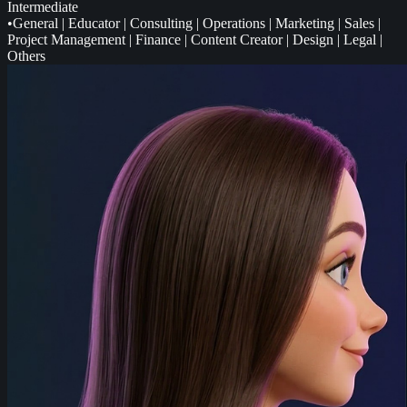
Intermediate
•
General
|
Educator
|
Consulting
|
Operations
|
Marketing
|
Sales
|
Project Management
|
Finance
|
Content Creator
|
Design
|
Legal
|
Others