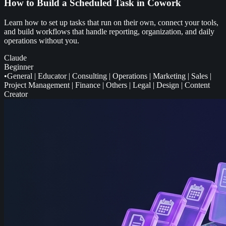
How to Build a Scheduled Task in Cowork
Learn how to set up tasks that run on their own, connect your tools,
and build workflows that handle reporting, organization, and daily
operations without you.
Claude
Beginner
•
General
|
Educator
|
Consulting
|
Operations
|
Marketing
|
Sales
|
Project Management
|
Finance
|
Others
|
Legal
|
Design
|
Content
Creator