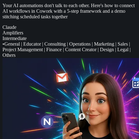
Your AI automations don't talk to each other. Here's how to connect
AI workflows in Cowork with a 5-step framework and a demo
stitching scheduled tasks together
Claude
Amplifiers
Intermediate
•
General
|
Educator
|
Consulting
|
Operations
|
Marketing
|
Sales
|
Project Management
|
Finance
|
Content Creator
|
Design
|
Legal
|
Others