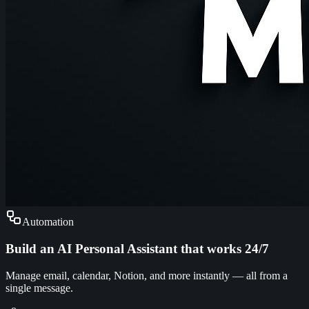
Automation
Build an AI Personal Assistant that works 24/7
Manage email, calendar, Notion, and more instantly — all from a
single message.