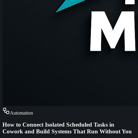
Automation
How to Connect Isolated Scheduled Tasks in
Cowork and Build Systems That Run Without You