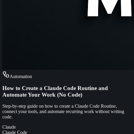
Automation
How to Create a Claude Code Routine and
Automate Your Work (No Code)
Step-by-step guide on how to create a Claude Code Routine,
connect your tools, and automate recurring work without writing
code.
Claude
Claude Code