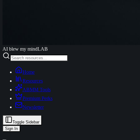
AI blew my mind
LAB
Home
Resources
ABMM Tools
Premium Perks
Newsletter
Toggle Sidebar
Sign In