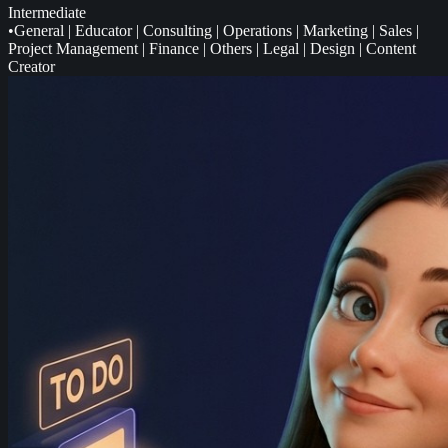
Intermediate
•
General
|
Educator
|
Consulting
|
Operations
|
Marketing
|
Sales
|
Project Management
|
Finance
|
Others
|
Legal
|
Design
|
Content
Creator