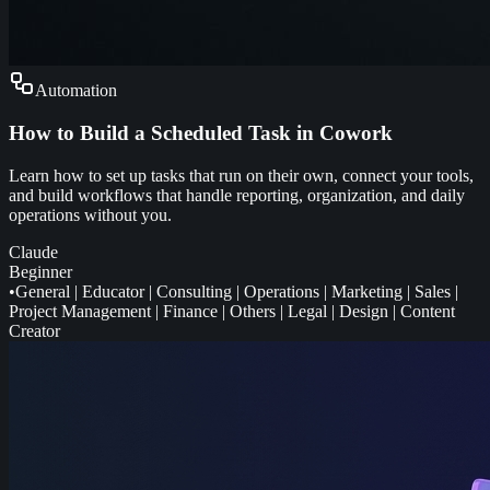
Automation
How to Build a Scheduled Task in Cowork
Learn how to set up tasks that run on their own, connect your tools,
and build workflows that handle reporting, organization, and daily
operations without you.
Claude
Beginner
•
General
|
Educator
|
Consulting
|
Operations
|
Marketing
|
Sales
|
Project Management
|
Finance
|
Others
|
Legal
|
Design
|
Content
Creator