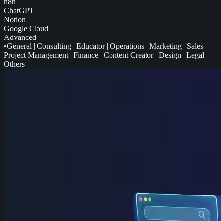
n8n
ChatGPT
Notion
Google Cloud
Advanced
•
General
|
Consulting
|
Educator
|
Operations
|
Marketing
|
Sales
|
Project Management
|
Finance
|
Content Creator
|
Design
|
Legal
|
Others