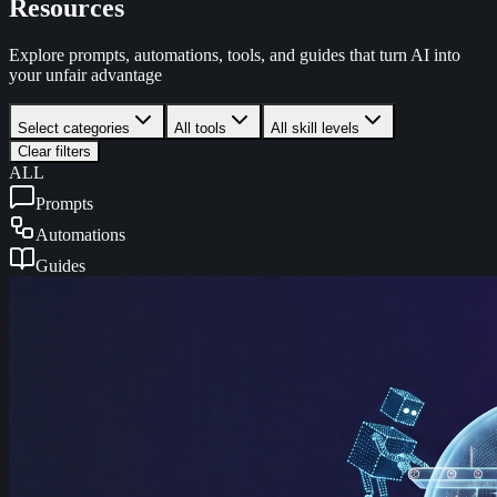
Resources
Explore prompts, automations, tools, and guides that turn AI into
your unfair advantage
Select categories
All tools
All skill levels
Clear filters
ALL
Prompts
Automations
Guides