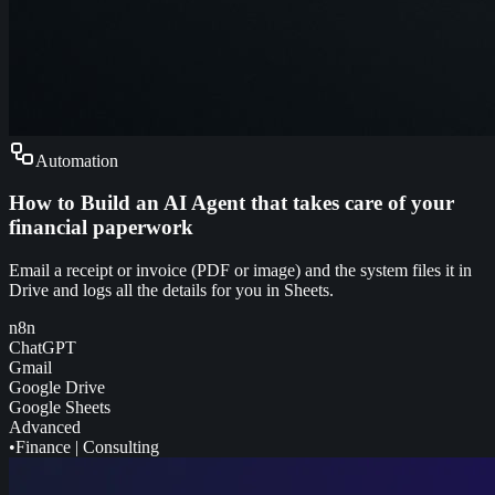
Automation
How to Build an AI Agent that takes care of your
financial paperwork
Email a receipt or invoice (PDF or image) and the system files it in
Drive and logs all the details for you in Sheets.
n8n
ChatGPT
Gmail
Google Drive
Google Sheets
Advanced
•
Finance
|
Consulting