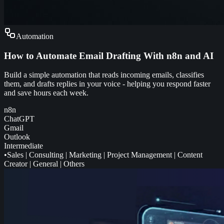
Automation
How to Automate Email Drafting With n8n and AI
Build a simple automation that reads incoming emails, classifies
them, and drafts replies in your voice - helping you respond faster
and save hours each week.
n8n
ChatGPT
Gmail
Outlook
Intermediate
•
Sales
|
Consulting
|
Marketing
|
Project Management
|
Content
Creator
|
General
|
Others