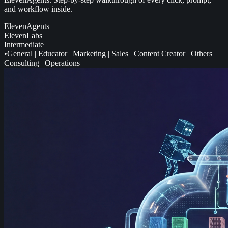
and workflow inside.
ElevenAgents
ElevenLabs
Intermediate
•
General
|
Educator
|
Marketing
|
Sales
|
Content Creator
|
Others
|
Consulting
|
Operations