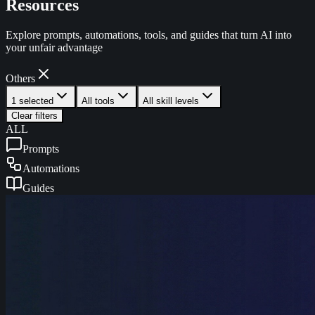
Resources
Explore prompts, automations, tools, and guides that turn AI into
your unfair advantage
Others
1 selected
All tools
All skill levels
Clear filters
ALL
Prompts
Automations
Guides