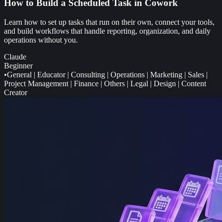
How to Build a Scheduled Task in Cowork
Learn how to set up tasks that run on their own, connect your tools,
and build workflows that handle reporting, organization, and daily
operations without you.
Claude
Beginner
•
General
|
Educator
|
Consulting
|
Operations
|
Marketing
|
Sales
|
Project Management
|
Finance
|
Others
|
Legal
|
Design
|
Content
Creator