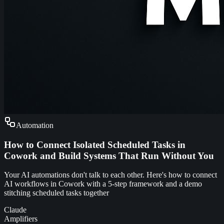
Automation
How to Connect Isolated Scheduled Tasks in
Cowork and Build Systems That Run Without You
Your AI automations don't talk to each other. Here's how to connect
AI workflows in Cowork with a 5-step framework and a demo
stitching scheduled tasks together
Claude
Amplifiers