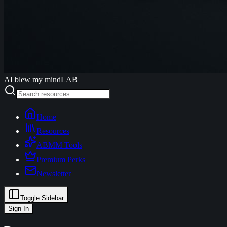
AI blew my mind
LAB
Home
Resources
ABMM Tools
Premium Perks
Newsletter
Toggle Sidebar
Sign In