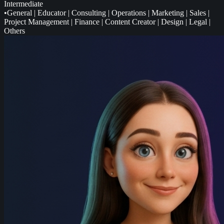
Intermediate
•
General
|
Educator
|
Consulting
|
Operations
|
Marketing
|
Sales
|
Project Management
|
Finance
|
Content Creator
|
Design
|
Legal
|
Others