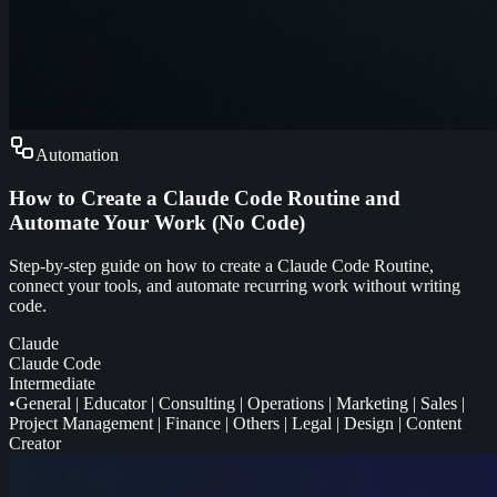
Automation
How to Create a Claude Code Routine and
Automate Your Work (No Code)
Step-by-step guide on how to create a Claude Code Routine,
connect your tools, and automate recurring work without writing
code.
Claude
Claude Code
Intermediate
•
General
|
Educator
|
Consulting
|
Operations
|
Marketing
|
Sales
|
Project Management
|
Finance
|
Others
|
Legal
|
Design
|
Content
Creator