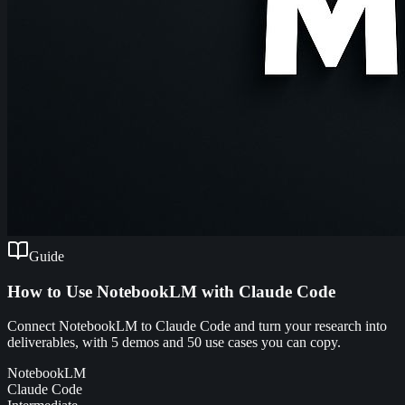
Guide
How to Use NotebookLM with Claude Code
Connect NotebookLM to Claude Code and turn your research into
deliverables, with 5 demos and 50 use cases you can copy.
NotebookLM
Claude Code