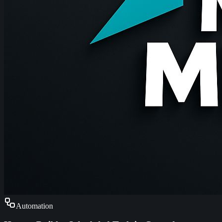
Automation