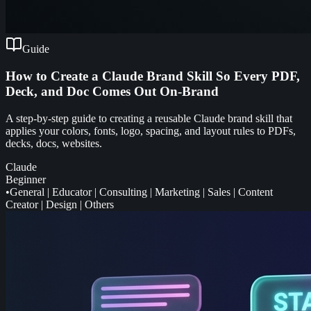
Guide
How to Create a Claude Brand Skill So Every PDF,
Deck, and Doc Comes Out On-Brand
A step-by-step guide to creating a reusable Claude brand skill that
applies your colors, fonts, logo, spacing, and layout rules to PDFs,
decks, docs, websites.
Claude
Beginner
•
General
|
Educator
|
Consulting
|
Marketing
|
Sales
|
Content
Creator
|
Design
|
Others