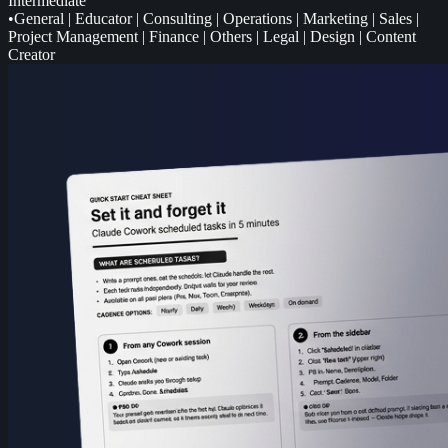
Intermediate
•
General
|
Educator
|
Consulting
|
Operations
|
Marketing
|
Sales
|
Project Management
|
Finance
|
Others
|
Legal
|
Design
|
Content
Creator