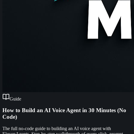
Guide
How to Build an AI Voice Agent in 30 Minutes (No
Code)
The full no-code guide to building an AI voice agent with
ElevenAgents. Step-by-step walkthrough of every click, prompt,